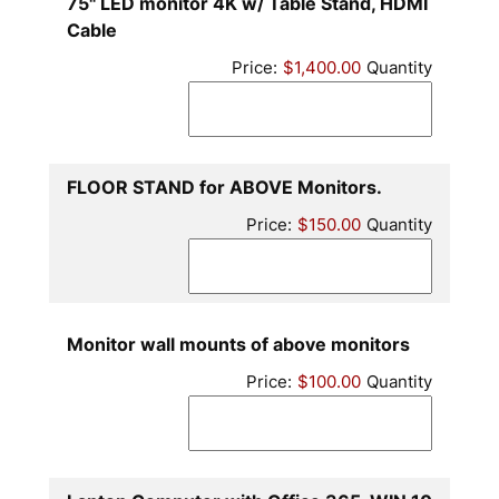
75" LED monitor 4K w/ Table Stand, HDMI
Quantity
Cable
Price:
$1,400.00
Quantity
Quantity
FLOOR STAND for ABOVE Monitors.
Price:
$150.00
Quantity
Quantity
Monitor wall mounts of above monitors
Price:
$100.00
Quantity