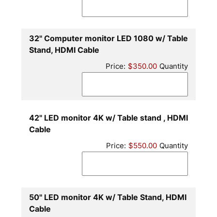
32" Computer monitor LED 1080 w/ Table
Quantity
Stand, HDMI Cable
Price:
$350.00
Quantity
42" LED monitor 4K w/ Table stand , HDMI
Quantity
Cable
Price:
$550.00
Quantity
50" LED monitor 4K w/ Table Stand, HDMI
Quantity
Cable