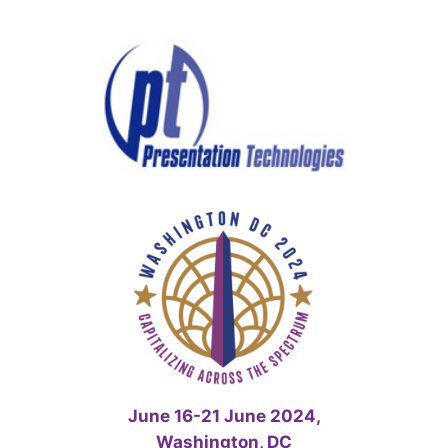
Skip
to
content
June 16-21 June 2024,
Washington, DC