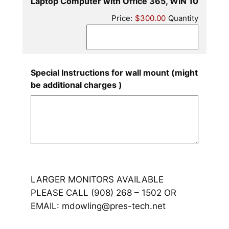
Quantit
Laptop Computer with Office 365, WIN 10
Price:
$300.00
Quantity
Special Instructions for wall mount (might
be additional charges )
LARGER MONITORS AVAILABLE
PLEASE CALL (908) 268 – 1502 OR
EMAIL: mdowling@pres-tech.net