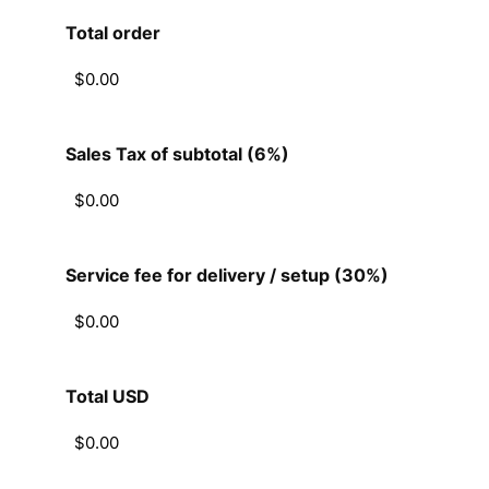
Total order
Sales Tax of subtotal (6%)
Service fee for delivery / setup (30%)
Total USD