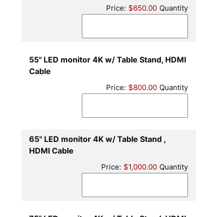
Price:
$650.00
Quantity
55" LED monitor 4K w/ Table Stand, HDMI
Quantity
Cable
Price:
$800.00
Quantity
65" LED monitor 4K w/ Table Stand ,
Quantity
HDMI Cable
Price:
$1,000.00
Quantity