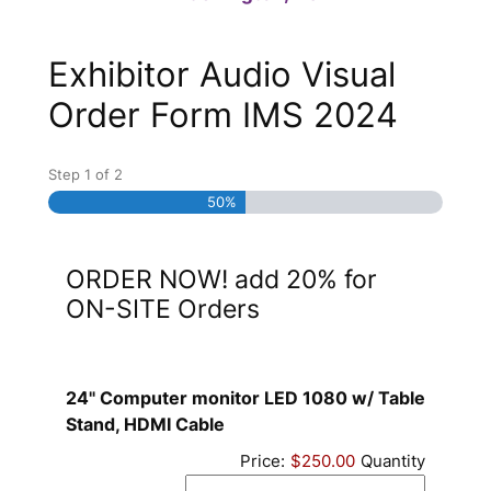
Exhibitor Audio Visual
Order Form IMS 2024
Step
1
of
2
50%
ORDER NOW! add 20% for
ON-SITE Orders
24" Computer monitor LED 1080 w/ Table
Quantity
Stand, HDMI Cable
Price:
$250.00
Quantity