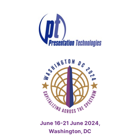
Skip
to
content
June 16-21 June 2024,
Washington, DC