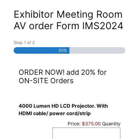
Exhibitor Meeting Room
AV order Form IMS2024
Step
1
of
2
50%
ORDER NOW! add 20% for
ON-SITE Orders
4000 Lumen HD LCD Projector. With
Quantity
HDMI cable/ power cord/strip
Price:
$375.00
Quantity