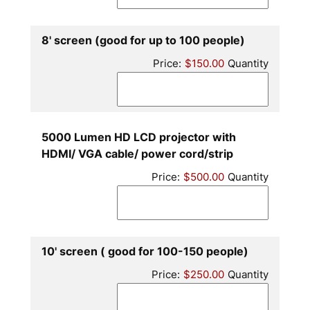
Quantity
8' screen (good for up to 100 people)
Price:
$150.00
Quantity
5000 Lumen HD LCD projector with
Quantity
HDMI/ VGA cable/ power cord/strip
Price:
$500.00
Quantity
Quantity
10' screen ( good for 100-150 people)
Price:
$250.00
Quantity