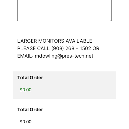
LARGER MONITORS AVAILABLE
PLEASE CALL (908) 268 – 1502 OR
EMAIL: mdowling@pres-tech.net
Total Order
Total Order