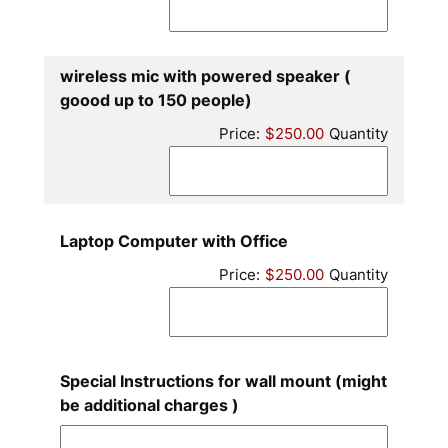
wireless mic with powered speaker (
Quantity
goood up to 150 people)
Price:
$250.00
Quantity
Quantity
Laptop Computer with Office
Price:
$250.00
Quantity
Special Instructions for wall mount (might
be additional charges )