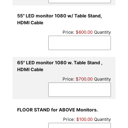
55" LED monitor 1080 w/ Table Stand,
Quantity
HDMI Cable
Price:
$600.00
Quantity
65" LED monitor 1080 w. Table Stand ,
Quantity
HDMI Cable
Price:
$700.00
Quantity
Quantity
FLOOR STAND for ABOVE Monitors.
Price:
$100.00
Quantity