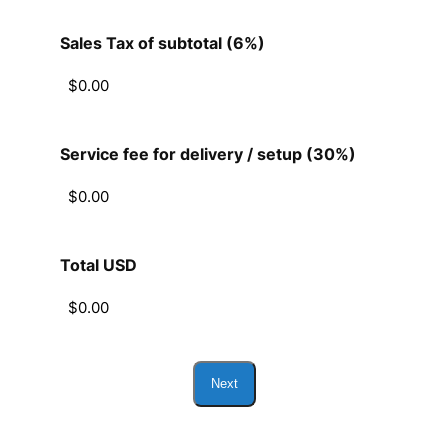
Sales Tax of subtotal (6%)
Service fee for delivery / setup (30%)
Total USD