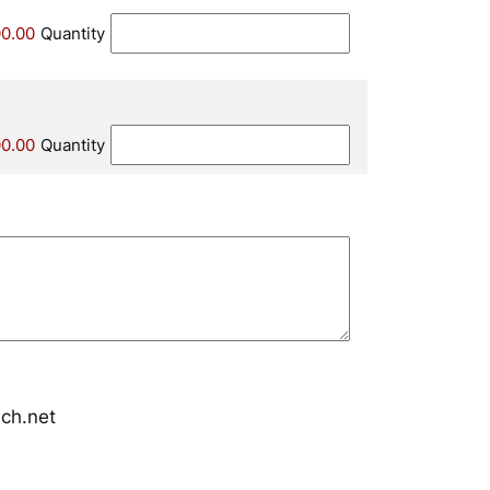
0.00
Quantity
0.00
Quantity
ch.net