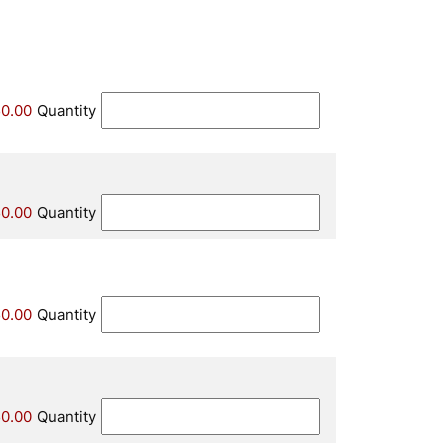
0.00
Quantity
0.00
Quantity
0.00
Quantity
0.00
Quantity