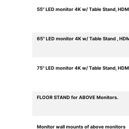
55" LED monitor 4K w/ Table Stand, HDM
65" LED monitor 4K w/ Table Stand , HD
75" LED monitor 4K w/ Table Stand, HDM
Quan
FLOOR STAND for ABOVE Monitors.
Q
Monitor wall mounts of above monitors