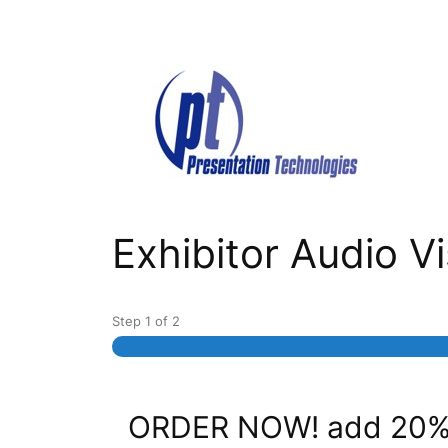
Skip
to
content
Exhibitor Audio 
Step
1
of
2
ORDER NOW! add 20% 