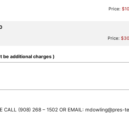
Price:
$10
Quantity
0
Price:
$30
t be additional charges )
CALL (908) 268 – 1502 OR EMAIL: mdowling@pres-te