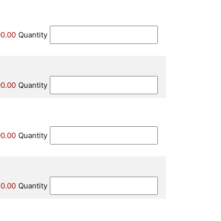
0.00
Quantity
00.00
Quantity
00.00
Quantity
0.00
Quantity