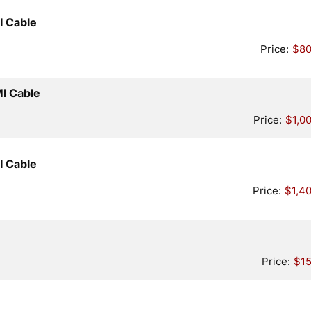
Quantity
I Cable
Price:
$80
Quantity
MI Cable
Price:
$1,0
Quantity
I Cable
Price:
$1,4
tity
Price:
$15
uantity