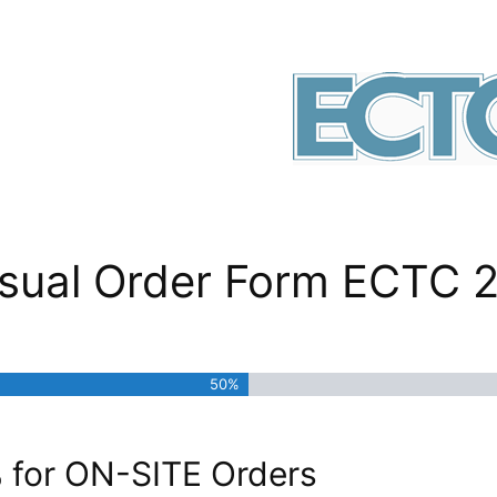
Visual Order Form ECTC 
50%
for ON-SITE Orders