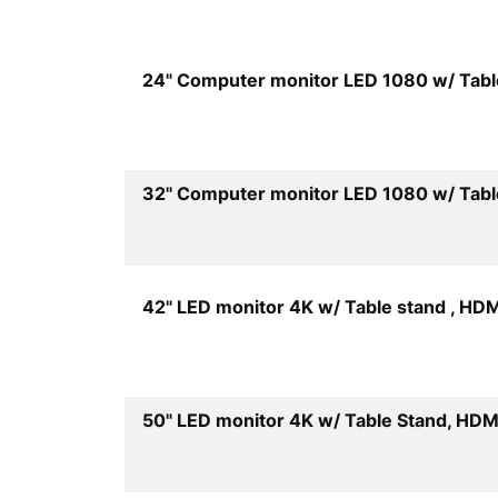
24" Computer monitor LED 1080 w/ Tabl
32" Computer monitor LED 1080 w/ Tabl
42" LED monitor 4K w/ Table stand , HDM
50" LED monitor 4K w/ Table Stand, HDM