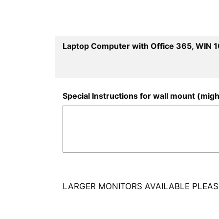
Laptop Computer with Office 365, WIN 1
Special Instructions for wall mount (migh
LARGER MONITORS AVAILABLE PLEASE 