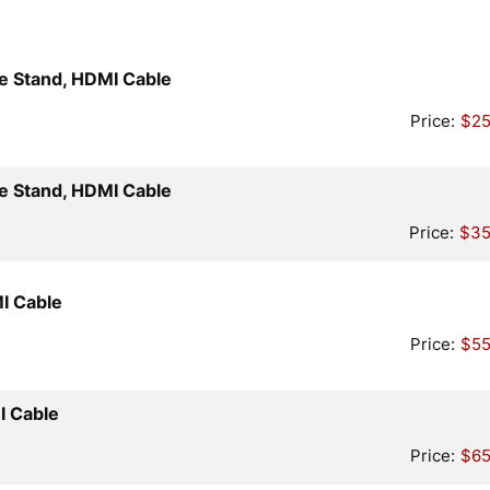
Quantity
e Stand, HDMI Cable
Price:
$25
Quantity
e Stand, HDMI Cable
Price:
$35
Quantity
I Cable
Price:
$55
Quantity
I Cable
Price:
$65