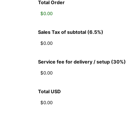
Total Order
Sales Tax of subtotal (6.5%)
Service fee for delivery / setup (30%)
Total USD